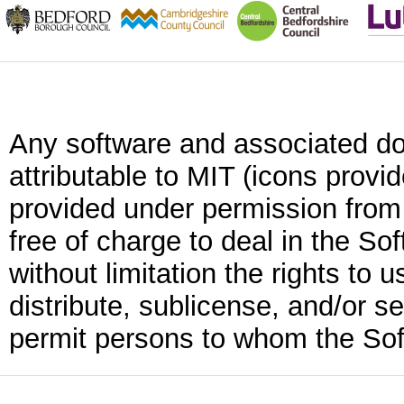
Any software and associated do
attributable to MIT (icons provi
provided under permission from
free of charge to deal in the Sof
without limitation the rights to 
distribute, sublicense, and/or se
permit persons to whom the Soft