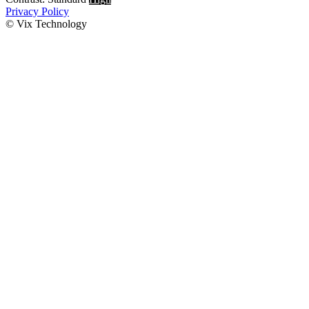
Privacy Policy
© Vix Technology