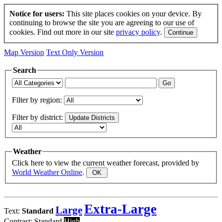
Notice for users:
This site places cookies on your device. By
continuing to browse the site you are agreeing to our use of
cookies. Find out more in our site
privacy policy
.
Map Version
Text Only Version
Search
Filter by region:
Filter by district:
Weather
Click here to view the current weather forecast, provided by
World Weather Online
.
Extra-Large
Large
Text:
Standard
Contrast:
Standard
High